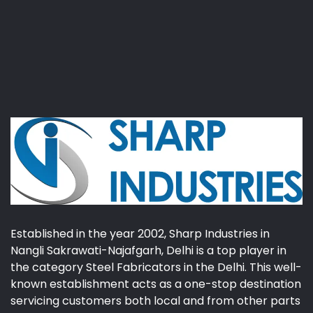
Established in the year 2002, Sharp Industries in
Nangli Sakrawati-Najafgarh, Delhi is a top player in
the category Steel Fabricators in the Delhi. This well-
known establishment acts as a one-stop destination
servicing customers both local and from other parts