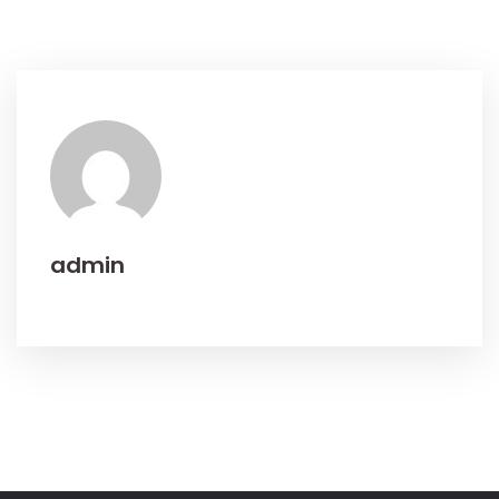
admin