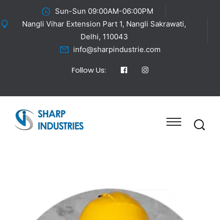
Sun-Sun 09:00AM-06:00PM
Nangli Vihar Extension Part 1, Nangli Sakrawati,
Delhi, 110043
info@sharpindustrie.com
Follow Us: