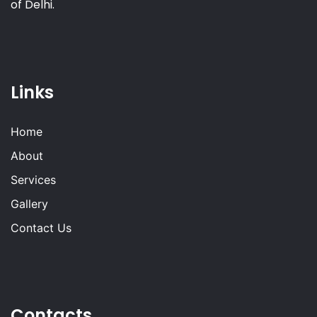
of Delhi.
Links
Home
About
Services
Gallery
Contact Us
Contacts