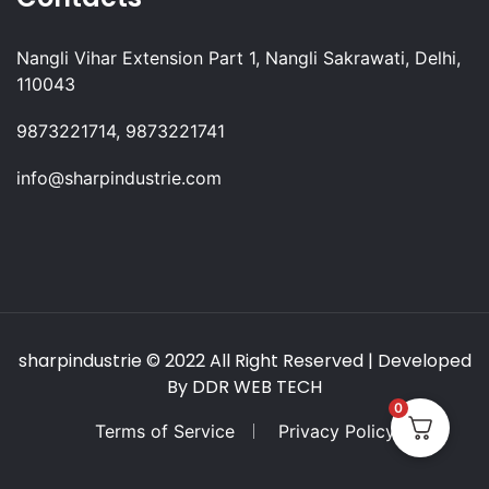
Nangli Vihar Extension Part 1, Nangli Sakrawati, Delhi,
110043
9873221714, 9873221741
info@sharpindustrie.com
sharpindustrie
© 2022 All Right Reserved | Developed
By
DDR WEB TECH
0
Terms of Service
Privacy Policy