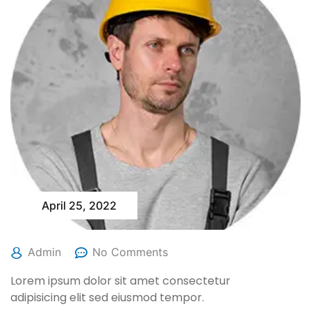
April 25, 2022
Admin
No Comments
Lorem ipsum dolor sit amet consectetur
adipisicing elit sed eiusmod tempor.